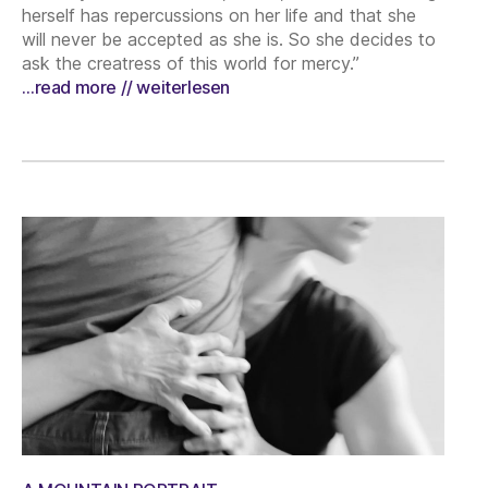
herself has repercussions on her life and that she
will never be accepted as she is. So she decides to
ask the creatress of this world for mercy.”
…read more // weiterlesen