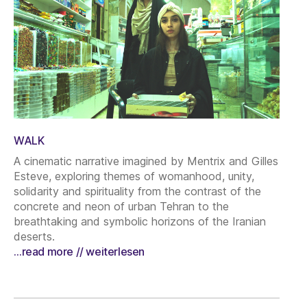
WALK
A cinematic narrative imagined by Mentrix and Gilles
Esteve, exploring themes of womanhood, unity,
solidarity and spirituality from the contrast of the
concrete and neon of urban Tehran to the
breathtaking and symbolic horizons of the Iranian
deserts.
…read more // weiterlesen