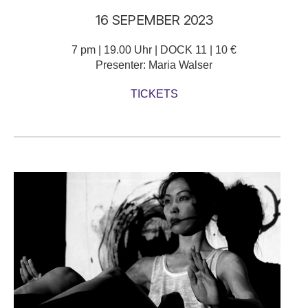
16 SEPEMBER 2023
7 pm | 19.00 Uhr | DOCK 11 | 10 €
Presenter: Maria Walser
TICKETS