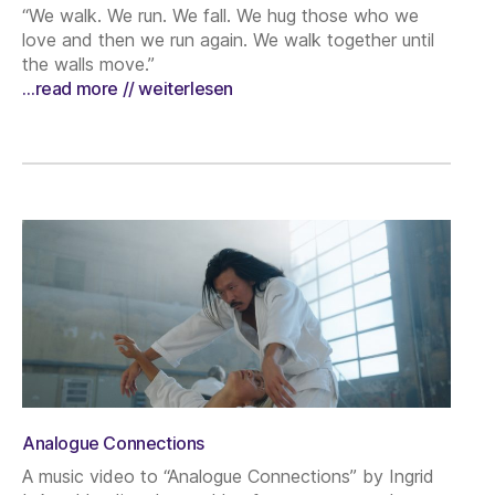
“We walk. We run. We fall. We hug those who we
love and then we run again. We walk together until
the walls move.”
…read more // weiterlesen
Analogue Connections
A music video to “Analogue Connections” by Ingrid