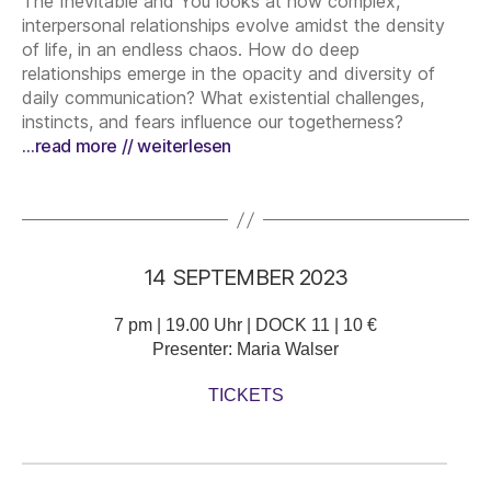
The Inevitable and You looks at how complex,
interpersonal relationships evolve amidst the density
of life, in an endless chaos. How do deep
relationships emerge in the opacity and diversity of
daily communication? What existential challenges,
instincts, and fears influence our togetherness?
…read more // weiterlesen
14 SEPTEMBER 2023
7 pm | 19.00 Uhr | DOCK 11 | 10 €
Presenter: Maria Walser
TICKETS