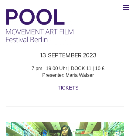
POOL
13 SEPTEMBER 2023
-
MOVEMENT
ART
7 pm | 19.00 Uhr | DOCK 11 | 10 €
FILM
Presenter: Maria Walser
Festival
TICKETS
Berlin