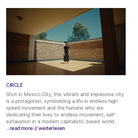
CIRCLE
Shot in Mexico City, this vibrant and impressive city
is a protagonist, symbolizing a life in endless high
speed movement and the humans who are
dedicating their lives to endless movement, self-
exhaustion in a modern capitalistic based world.
…read more // weiterlesen