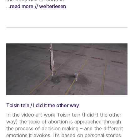
…read more // weiterlesen
Toisin tein / I did it the other way
In the video art work Toisin tein (I did it the other
way) the topic of abortion is approached through
the process of decision making – and the different
emotions it evokes. It’s based on personal stories