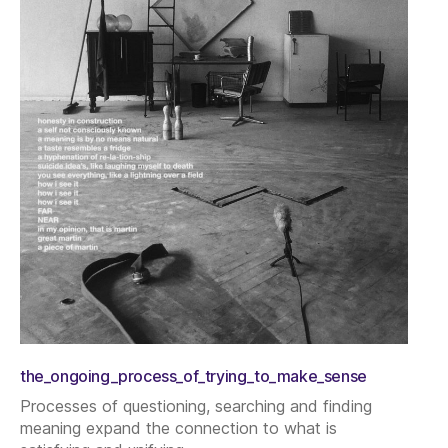
the_ongoing_process_of_trying_to_make_sense
Processes of questioning, searching and finding
meaning expand the connection to what is