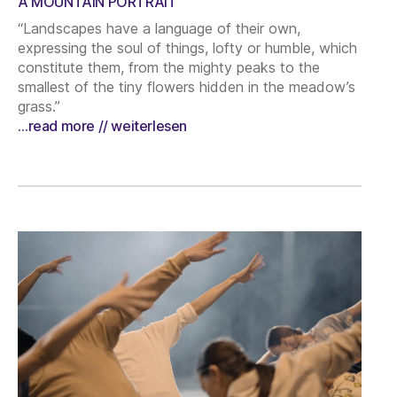
A MOUNTAIN PORTRAIT
“Landscapes have a language of their own,
expressing the soul of things, lofty or humble, which
constitute them, from the mighty peaks to the
smallest of the tiny flowers hidden in the meadow’s
grass.”
…read more // weiterlesen