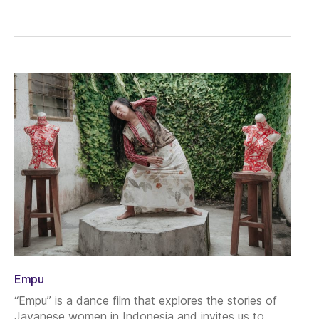
Empu
“Empu” is a dance film that explores the stories of
Javanese women in Indonesia and invites us to