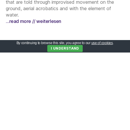
that are told through improvised movement on the
ground, aerial acrobatics and with the element of
water.
…read more // weiterlesen
By continuing to browse this site, you agree to our
use of cookies
.
I UNDERSTAND