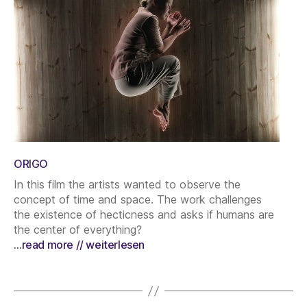
ORIGO
In this film the artists wanted to observe the
concept of time and space. The work challenges
the existence of hecticness and asks if humans are
the center of everything?
…read more // weiterlesen