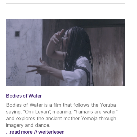
Bodies of Water
Bodies of Water is a film that follows the Yoruba
saying, “Omi Leyan”, meaning, “humans are water”
and explores the ancient mother Yemoja through
imagery and dance.
…read more // weiterlesen