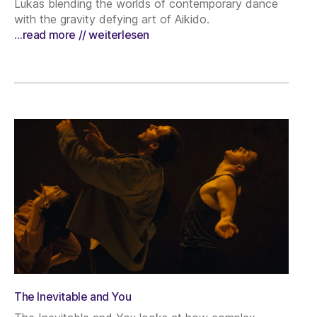
Lukas blending the worlds of contemporary dance
with the gravity defying art of Aikido.
…read more // weiterlesen
The Inevitable and You