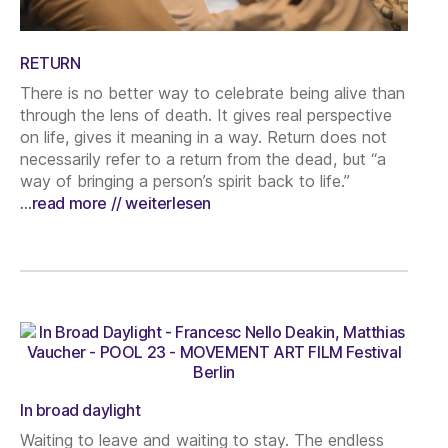
RETURN
There is no better way to celebrate being alive than
through the lens of death. It gives real perspective
on life, gives it meaning in a way. Return does not
necessarily refer to a return from the dead, but “a
way of bringing a person’s spirit back to life.”
…read more // weiterlesen
In broad daylight
Waiting to leave and waiting to stay. The endless