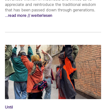
appreciate and reintroduce the traditional wisdom
that has been passed down through generations.
…read more // weiterlesen
Until