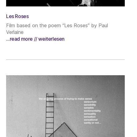
Les Roses
Film based on the poem “Les Roses” by Paul
Verlaine
…read more // weiterlesen