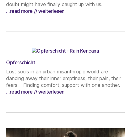
doubt might have finally caught up with us.
…read more // weiterlesen
Opferschicht
Lost souls in an urban misanthropic world are
dancing away their inner emptiness, their pain, their
fears. Finding comfort, support with one another.
…read more // weiterlesen