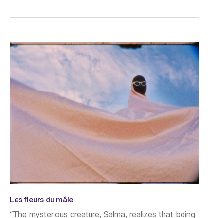
Les fleurs du mâle
“The mysterious creature, Salma, realizes that being