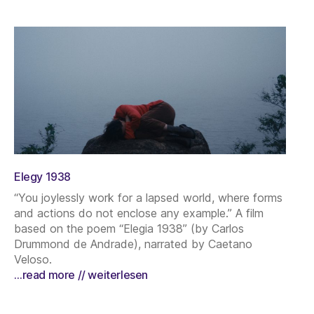
Elegy 1938
“You joylessly work for a lapsed world, where forms
and actions do not enclose any example.” A film
based on the poem “Elegia 1938” (by Carlos
Drummond de Andrade), narrated by Caetano
Veloso.
…read more // weiterlesen