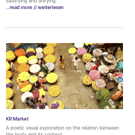
satisfying and unifying.
…read more // weiterlesen
KR Market
A poetic visual exploration on the relation between
the body and its context.