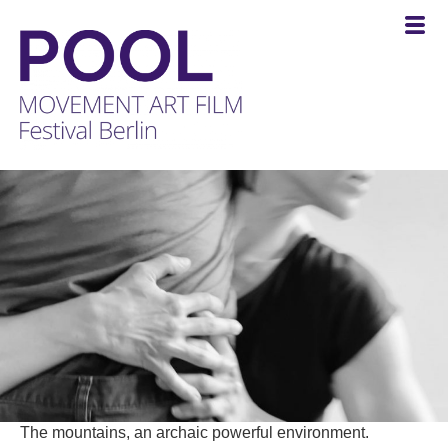
POOL
-
MOVEMENT
ART
FILM
Festival
Berlin
The mountains, an archaic powerful environment.