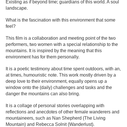
Existing as if beyond time; guardians of this world. A soul
landscape.
What is the fascination with this environment that some
feel?
This film is a collaboration and meeting point of the two
performers, two women with a special relationship to the
mountains. It is inspired by the meaning that this
environment has for them personally.
It is a poetic testimony about time spent outdoors, with an,
at times, humouristic note. This work mostly driven by a
deep love to their environment, equally opens up a
window onto the (daily) challenges and tasks and the
danger the mountains can also bring.
It is a collage of personal stories overlapping with
reflections and anecdotes of other female wanderers and
mountaineers, such as Nan Shepherd (The Living
Mountain) and Rebecca Solnit (Wanderlust).