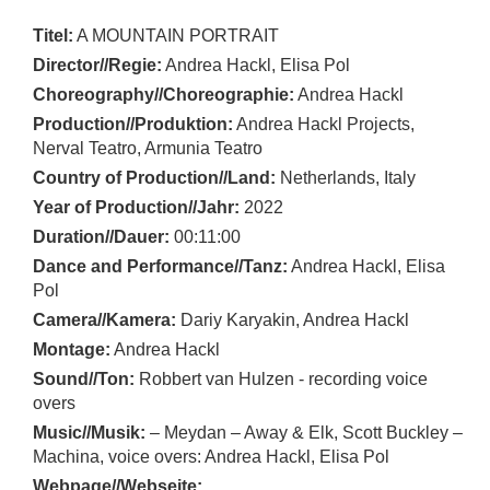
Titel:
A MOUNTAIN PORTRAIT
Director//Regie:
Andrea Hackl, Elisa Pol
Choreography//Choreographie:
Andrea Hackl
Production//Produktion:
Andrea Hackl Projects,
Nerval Teatro, Armunia Teatro
Country of Production//Land:
Netherlands, Italy
Year of Production//Jahr:
2022
Duration//Dauer:
00:11:00
Dance and Performance//Tanz:
Andrea Hackl, Elisa
Pol
Camera//Kamera:
Dariy Karyakin, Andrea Hackl
Montage:
Andrea Hackl
Sound//Ton:
Robbert van Hulzen - recording voice
overs
Music//Musik:
– Meydan – Away & Elk, Scott Buckley –
Machina, voice overs: Andrea Hackl, Elisa Pol
Webpage//Webseite: