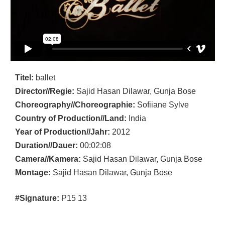
Titel:
ballet
Director//Regie:
Sajid Hasan Dilawar, Gunja Bose
Choreography//Choreographie:
Sofiiane Sylve
Country of Production//Land:
India
Year of Production//Jahr:
2012
Duration//Dauer:
00:02:08
Camera//Kamera:
Sajid Hasan Dilawar, Gunja Bose
Montage:
Sajid Hasan Dilawar, Gunja Bose
#Signature:
P15 13