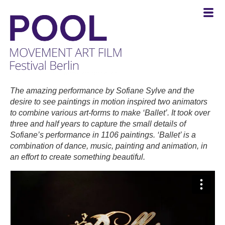
POOL
-
The amazing performance by Sofiane Sylve and the
MOVEMENT
desire to see paintings in motion inspired two animators
ART
to combine various art-forms to make ‘Ballet’. It took over
FILM
three and half years to capture the small details of
Festival
Sofiane’s performance in 1106 paintings. ‘Ballet’ is a
Berlin
combination of dance, music, painting and animation, in
an effort to create something beautiful.