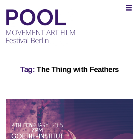
POOL
-
MOVEMENT
Tag:
The Thing with Feathers
ART
FILM
Festival
Berlin