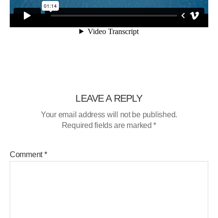
LEAVE A REPLY
Your email address will not be published.
Required fields are marked
*
Comment
*