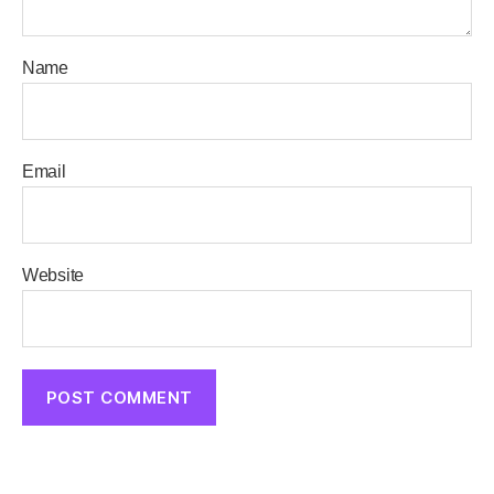
Name
Email
Website