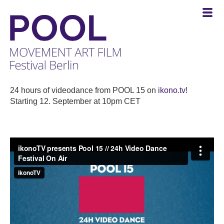
POOL
-
24 hours of videodance from POOL 15 on
ikono.tv
!
MOVEMENT
Starting 12. September at 10pm CET
ART
FILM
Festival
Berlin