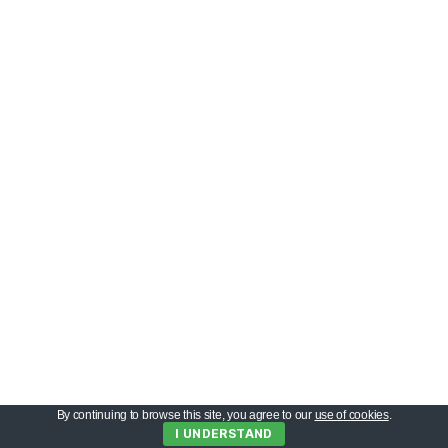
By continuing to browse this site, you agree to our
use of cookies
.
I UNDERSTAND