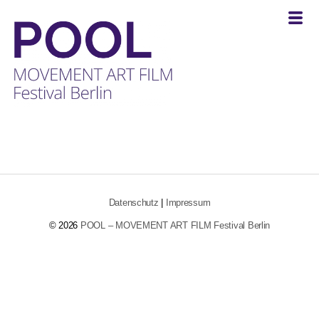
POOL
-
MOVEMENT
ART
FILM
Festival
Datenschutz
|
Impressum
Berlin
© 2026
POOL – MOVEMENT ART FILM Festival Berlin