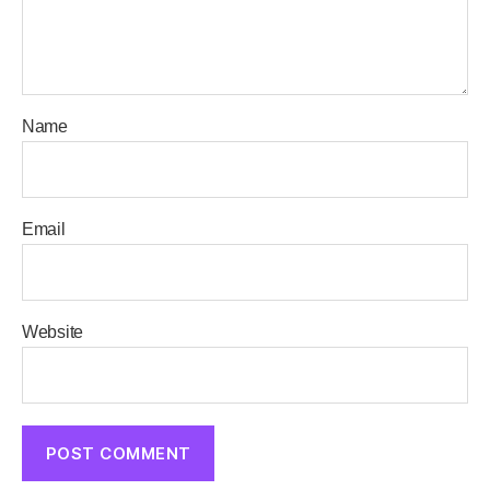
Name
Email
Website