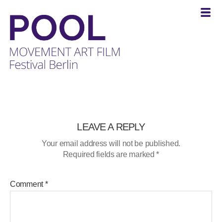
POOL
-
MOVEMENT
ART
FILM
LEAVE A REPLY
Festival
Your email address will not be published.
Berlin
Required fields are marked
*
Comment
*