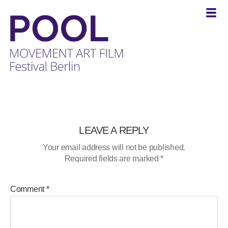
POOL
-
MOVEMENT
ART
FILM
LEAVE A REPLY
Festival
Your email address will not be published.
Berlin
Required fields are marked
*
Comment
*