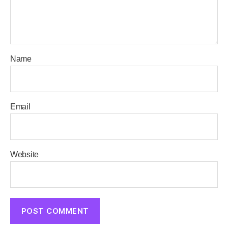
Name
Email
Website