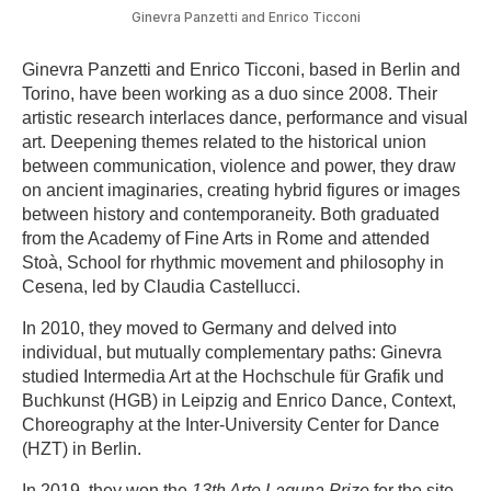
Ginevra Panzetti and Enrico Ticconi
Ginevra Panzetti and Enrico Ticconi, based in Berlin and
Torino, have been working as a duo since 2008. Their
artistic research interlaces dance, performance and visual
art. Deepening themes related to the historical union
between communication, violence and power, they draw
on ancient imaginaries, creating hybrid figures or images
between history and contemporaneity. Both graduated
from the Academy of Fine Arts in Rome and attended
Stoà, School for rhythmic movement and philosophy in
Cesena, led by Claudia Castellucci.
In 2010, they moved to Germany and delved into
individual, but mutually complementary paths: Ginevra
studied Intermedia Art at the Hochschule für Grafik und
Buchkunst (HGB) in Leipzig and Enrico Dance, Context,
Choreography at the Inter-University Center for Dance
(HZT) in Berlin.
In 2019, they won the
13th Arte Laguna Prize
for the site-