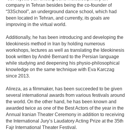
company in Tehran besides being the co-founder of
“33School”, an underground dance school, which had
been located in Tehran, and currently, its goals are
improving in the virtual world.
Additionally, he has been introducing and developing the
Ideokinesis method in Iran by holding numerous
workshops, lectures as well as translating the Ideokinesis
book written by André Bernard to the Persian language
while studying and deepening his physio-philosophical
knowledge on the same technique with Eva Karczag
since 2013.
Alireza, as a filmmaker, has been succeeded to be given
several international awards from various festivals around
the world. On the other hand, he has been known and
awarded twice as one of the Best Actors of the year in the
Annual Iranian Theater Ceremony in addition to receiving
the International Jury’s Laudatory Acting Prize at the 35th
Fajr International Theater Festival.