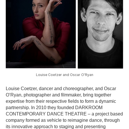
Louise Coetzer and Oscar O’Ryan
Louise Coetzer, dancer and choreographer, and Oscar
O’Ryan, photographer and filmmaker, bring together
expertise from their respective fields to form a dynamic
partnership. In 2010 they founded DARKROOM
CONTEMPORARY DANCE THEATRE – a project based
company formed as vehicle to reimagine dance, through
its innovative approach to staging and presenting