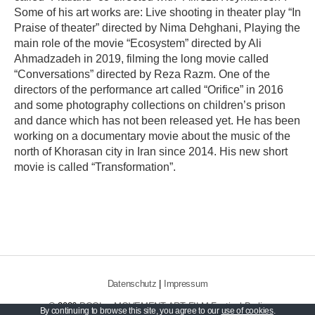
Some of his art works are: Live shooting in theater play “In
Praise of theater” directed by Nima Dehghani, Playing the
main role of the movie “Ecosystem” directed by Ali
Ahmadzadeh in 2019, filming the long movie called
“Conversations” directed by Reza Razm. One of the
directors of the performance art called “Orifice” in 2016
and some photography collections on children’s prison
and dance which has not been released yet. He has been
working on a documentary movie about the music of the
north of Khorasan city in Iran since 2014. His new short
movie is called “Transformation”.
Datenschutz
|
Impressum
© 2026
POOL – MOVEMENT ART FILM Festival Berlin
By continuing to browse this site, you agree to our
use of cookies
.