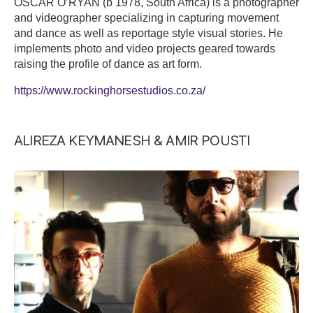
OSCAR O’RYAN (b 1978, South Africa) is a photographer
and videographer specializing in capturing movement
and dance as well as reportage style visual stories. He
implements photo and video projects geared towards
raising the profile of dance as art form.
https://www.rockinghorsestudios.co.za/
ALIREZA KEYMANESH & AMIR POUSTI