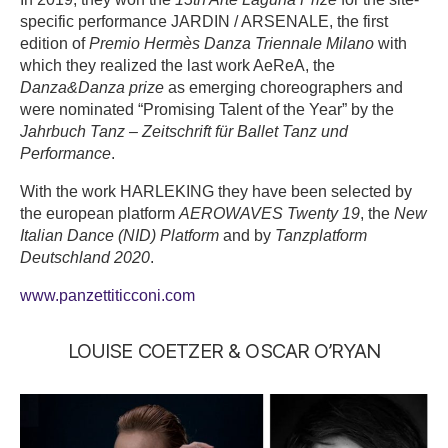
specific performance JARDIN / ARSENALE, the first
edition of
Premio Hermès Danza Triennale Milano
with
which they realized the last work AeReA, the
Danza&Danza prize
as emerging choreographers and
were nominated “Promising Talent of the Year” by the
Jahrbuch Tanz – Zeitschrift für Ballet Tanz und
Performance
.
With the work HARLEKING they have been selected by
the european platform
AEROWAVES Twenty 19
, the
New
Italian Dance (NID) Platform
and by
Tanzplatform
Deutschland 2020
.
www.panzettiticconi.com
LOUISE COETZER & OSCAR O’RYAN