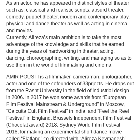
As an actor, he has appeared in distinct styles of theater
such as: classical and realistic scripts, absurd theater,
comedy, puppet theater, modern and contemporary play,
physical and dance-theater as well as acting in cinema
and movies.
Currently, Alireza’s main ambition is to take the most
advantage of the knowledge and skills that he earned
during the years of hardworking in theater, acting,
dancing, choreographing, writing, and managing so as to
use them in the world of filmmaking and cinema.
AMIR POUSTI is a filmmaker, cameraman, photographer,
actor and one of the cofounders of 33prjects. He drops out
from the Rasht University in the field of Industrial design
in 2006. In 2017 he won some awards from “European
Film Festival Mainstream & Underground” in Moscow,
“Calcutta Cult Film Festival” in India, and “Feel the Reel
Festival” in England, Brussels Independent Film Festival
(Chocolat award) 2018, Sydney World Film Festival
2018, for making an experimental short dance movie
called “Flatland” co-directed with “Alireza Keymanesh”.