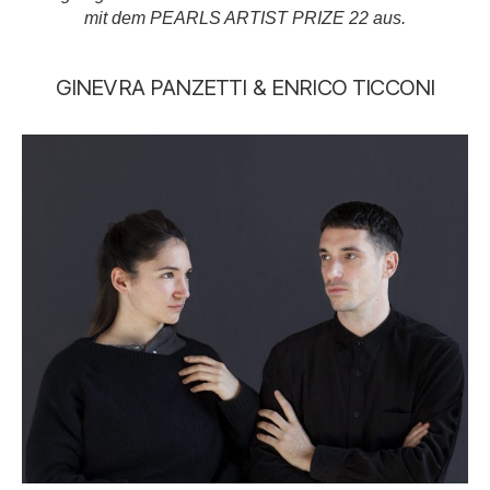
mit dem PEARLS ARTIST PRIZE 22 aus.
GINEVRA PANZETTI & ENRICO TICCONI