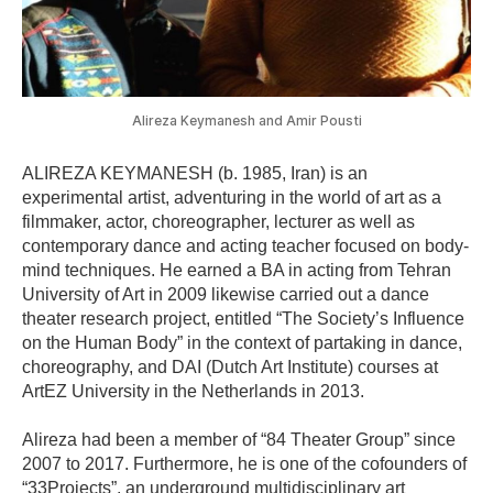
Alireza Keymanesh and Amir Pousti
ALIREZA KEYMANESH
(b. 1985, Iran) is an
experimental artist, adventuring in the world of art as a
filmmaker, actor, choreographer, lecturer as well as
contemporary dance and acting teacher focused on body-
mind techniques. He earned a BA in acting from Tehran
University of Art in 2009 likewise carried out a dance
theater research project, entitled “The Society’s Influence
on the Human Body” in the context of partaking in dance,
choreography, and DAI (Dutch Art Institute) courses at
ArtEZ University in the Netherlands in 2013.
Alireza had been a member of “84 Theater Group” since
2007 to 2017. Furthermore, he is one of the cofounders of
“33Projects”, an underground multidisciplinary art