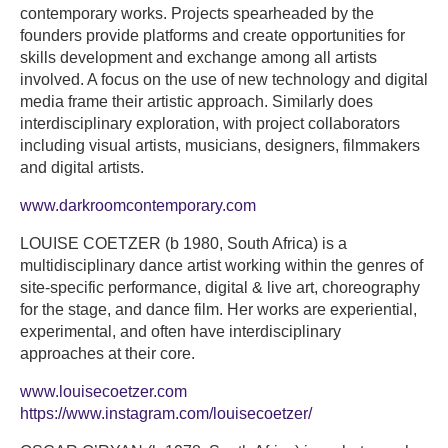
contemporary works. Projects spearheaded by the
founders provide platforms and create opportunities for
skills development and exchange among all artists
involved. A focus on the use of new technology and digital
media frame their artistic approach. Similarly does
interdisciplinary exploration, with project collaborators
including visual artists, musicians, designers, filmmakers
and digital artists.
www.darkroomcontemporary.com
LOUISE COETZER (b 1980, South Africa) is a
multidisciplinary dance artist working within the genres of
site-specific performance, digital & live art, choreography
for the stage, and dance film. Her works are experiential,
experimental, and often have interdisciplinary
approaches at their core.
www.louisecoetzer.com
https://www.instagram.com/louisecoetzer/