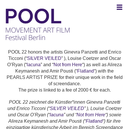
POOL
-
POOL 22 honors the artists Ginevra Panzetti and Enrico
MOVEMENT
Ticconi (“
SILVER VEILED
” ), Louise Coetzer and Oscar
ART
O’Ryan (“
lacuna
” and “
Not from Here
“) as well as Alireza
FILM
Keymanesh and Amir Pousti (“
Flatland
“) with the
Festival
PEARLS ARTIST PRIZE for their unique work in the field
Berlin
of screendance.
The prize is linked to a fee of 2000 € for each.
POOL 22 zeichnet die Künstler*innen Ginevra Panzetti
und Enrico Ticconi (“
SILVER VEILED
” ), Louise Coetzer
und Oscar O’Ryan (“
lacuna
” und “
Not from Here
“) sowie
Alireza Keymanesh and Amir Pousti (“
Flatland
“) für ihre
einzigartige künstlerische Arbeit im Bereich Screendance