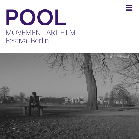
POOL
-
MOVEMENT
ART
FILM
Festival
Berlin