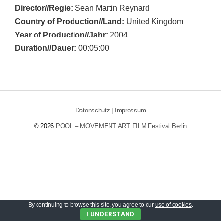
Director//Regie:
Sean Martin Reynard
Country of Production//Land:
United Kingdom
Year of Production//Jahr:
2004
Duration//Dauer:
00:05:00
Datenschutz
|
Impressum
© 2026
POOL – MOVEMENT ART FILM Festival Berlin
By continuing to browse this site, you agree to our
use of cookies
.
I UNDERSTAND