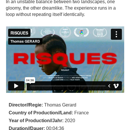
In an unstable balance between two landscapes, one
gloomy, the other dreamlike. The experience runs in a
loop without repeating itself identically.
Director//Regie:
Thomas Gerard
Country of Production//Land:
France
Year of Production//Jahr:
2020
Duration//Dauer:
00:04:36