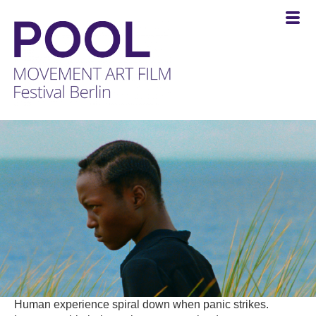
POOL
-
MOVEMENT
ART
FILM
Festival
Berlin
Human experience spiral down when panic strikes.