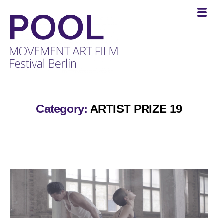
POOL
-
MOVEMENT
Category:
ARTIST PRIZE 19
ART
FILM
Festival
Berlin