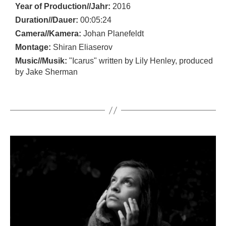
Year of Production//Jahr:
2016
Duration//Dauer:
00:05:24
Camera//Kamera:
Johan Planefeldt
Montage:
Shiran Eliaserov
Music//Musik:
"Icarus" written by Lily Henley, produced
by Jake Sherman