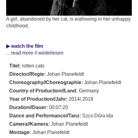
A girl, abandoned by her cat, is wallowing in her unhappy
childhood.
▶ watch the film
…read more // weiterlesen
Titel:
rotten cats
Director//Regie:
Johan Planefeldt
Choreography//Choreographie:
Johan Planefeldt
Country of Production//Land:
Germany
Year of Production//Jahr:
2014/ 2018
Duration//Dauer:
00:07:20
Dance and Performance//Tanz:
Szcs Dóra Ida
Camera//Kamera:
Johan Planefeldt
Montage:
Johan Planefeldt