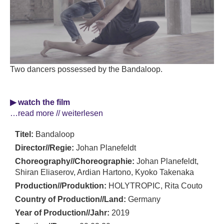
Two dancers possessed by the Bandaloop.
▶ watch the film
…read more // weiterlesen
Titel:
Bandaloop
Director//Regie:
Johan Planefeldt
Choreography//Choreographie:
Johan Planefeldt,
Shiran Eliaserov, Ardian Hartono, Kyoko Takenaka
Production//Produktion:
HOLYTROPIC, Rita Couto
Country of Production//Land:
Germany
Year of Production//Jahr:
2019