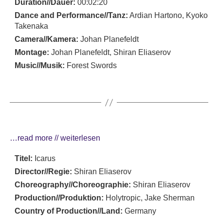
Duration//Dauer:
00:02:20
Dance and Performance//Tanz:
Ardian Hartono, Kyoko
Takenaka
Camera//Kamera:
Johan Planefeldt
Montage:
Johan Planefeldt, Shiran Eliaserov
Music//Musik:
Forest Swords
…read more // weiterlesen
Titel:
Icarus
Director//Regie:
Shiran Eliaserov
Choreography//Choreographie:
Shiran Eliaserov
Production//Produktion:
Holytropic, Jake Sherman
Country of Production//Land:
Germany