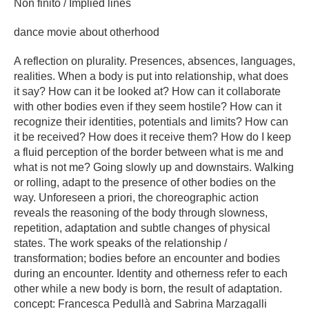
Non finito / Implied lines
dance movie about otherhood
A reflection on plurality. Presences, absences, languages,
realities. When a body is put into relationship, what does
it say? How can it be looked at? How can it collaborate
with other bodies even if they seem hostile? How can it
recognize their identities, potentials and limits? How can
it be received? How does it receive them? How do I keep
a fluid perception of the border between what is me and
what is not me? Going slowly up and downstairs. Walking
or rolling, adapt to the presence of other bodies on the
way. Unforeseen a priori, the choreographic action
reveals the reasoning of the body through slowness,
repetition, adaptation and subtle changes of physical
states. The work speaks of the relationship /
transformation; bodies before an encounter and bodies
during an encounter. Identity and otherness refer to each
other while a new body is born, the result of adaptation.
concept: Francesca Pedullà and Sabrina Marzagalli