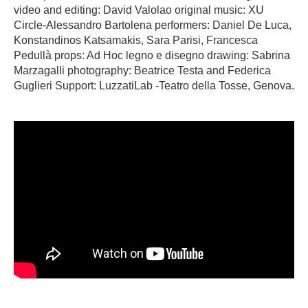
video and editing: David Valolao original music: XU
Circle-Alessandro Bartolena performers: Daniel De Luca,
Konstandinos Katsamakis, Sara Parisi, Francesca
Pedullà props: Ad Hoc legno e disegno drawing: Sabrina
Marzagalli photography: Beatrice Testa and Federica
Guglieri Support: LuzzatiLab -Teatro della Tosse, Genova.