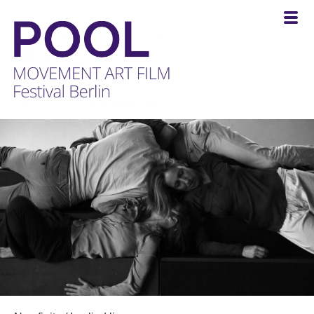
POOL
-
MOVEMENT
ART
FILM
Festival
Berlin