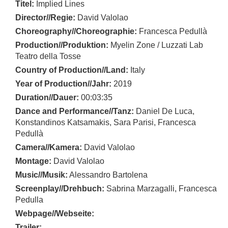
Titel:
Implied Lines
Director//Regie:
David Valolao
Choreography//Choreographie:
Francesca Pedullà
Production//Produktion:
Myelin Zone / Luzzati Lab
Teatro della Tosse
Country of Production//Land:
Italy
Year of Production//Jahr:
2019
Duration//Dauer:
00:03:35
Dance and Performance//Tanz:
Daniel De Luca,
Konstandinos Katsamakis, Sara Parisi, Francesca
Pedullà
Camera//Kamera:
David Valolao
Montage:
David Valolao
Music//Musik:
Alessandro Bartolena
Screenplay//Drehbuch:
Sabrina Marzagalli, Francesca
Pedulla
Webpage//Webseite:
Trailer: