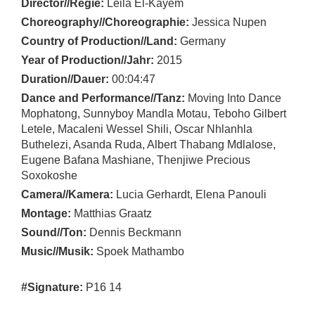
Director//Regie:
Leila El-Kayem
Choreography//Choreographie:
Jessica Nupen
Country of Production//Land:
Germany
Year of Production//Jahr:
2015
Duration//Dauer:
00:04:47
Dance and Performance//Tanz:
Moving Into Dance
Mophatong, Sunnyboy Mandla Motau, Teboho Gilbert
Letele, Macaleni Wessel Shili, Oscar Nhlanhla
Buthelezi, Asanda Ruda, Albert Thabang Mdlalose,
Eugene Bafana Mashiane, Thenjiwe Precious
Soxokoshe
Camera//Kamera:
Lucia Gerhardt, Elena Panouli
Montage:
Matthias Graatz
Sound//Ton:
Dennis Beckmann
Music//Musik:
Spoek Mathambo
#Signature:
P16 14