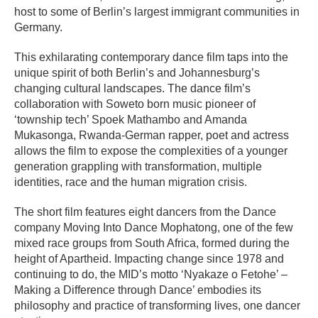
host to some of Berlin’s largest immigrant communities in
Germany.
This exhilarating contemporary dance film taps into the
unique spirit of both Berlin’s and Johannesburg’s
changing cultural landscapes. The dance film’s
collaboration with Soweto born music pioneer of
‘township tech’ Spoek Mathambo and Amanda
Mukasonga, Rwanda-German rapper, poet and actress
allows the film to expose the complexities of a younger
generation grappling with transformation, multiple
identities, race and the human migration crisis.
The short film features eight dancers from the Dance
company Moving Into Dance Mophatong, one of the few
mixed race groups from South Africa, formed during the
height of Apartheid. Impacting change since 1978 and
continuing to do, the MID’s motto ‘Nyakaze o Fetohe’ –
Making a Difference through Dance’ embodies its
philosophy and practice of transforming lives, one dancer