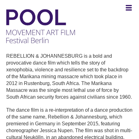
POOL
-
REBELLION & JOHANNESBURG is a bold and
MOVEMENT
provocative dance film which tells the story of
ART
xenophobia, violence and resilience set to the backdrop
FILM
of the Marikana mining massacre which took place in
Festival
2012 in Rustenburg, South Africa. The Marikana
Berlin
Massacre was the single most lethal use of force by
South African security forces against civilians since 1960.
The dance film is a re-interpretation of a dance production
of the same name, Rebellion & Johannesburg, which
premiered in Germany in September 2015, featuring
choreographer Jessica Nupen. The film was shot in multi-
cultural Neukölln, in an abandoned electrical building,