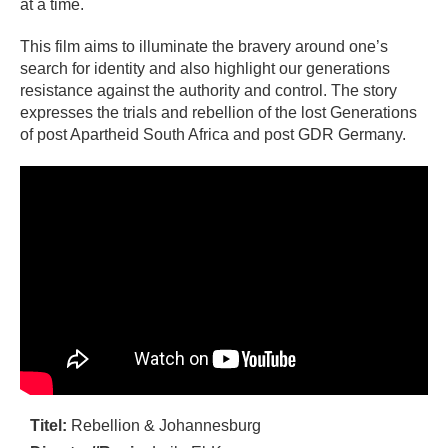
at a time.
This film aims to illuminate the bravery around one’s
search for identity and also highlight our generations
resistance against the authority and control. The story
expresses the trials and rebellion of the lost Generations
of post Apartheid South Africa and post GDR Germany.
Titel:
Rebellion & Johannesburg