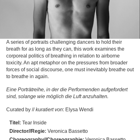
A series of portraits challenging dancers to hold their
breath for as long as they can, this work examines the
corporeal politics of breathing in relation to airborne
toxicity. An apt metaphor on the pressures from broader
forces of social discourse, one must inevitably breathe out
to breathe in again.
Eine Porträtreihe, in der die Performenden aufgefordert
sind, solange wie möglich die Luft anzuhalten.
Curated by //
kuratiert von
: Elysa Wendi
Titel:
Tear Inside
Director//Regie:
Veronica Bassetto
Choreography//Choreographie:
Veronica Bassetto