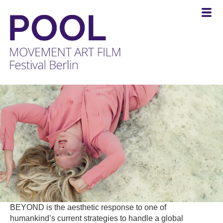
POOL
-
MOVEMENT
ART
FILM
Festival
Berlin
BEYOND is the aesthetic response to one of
humankind’s current strategies to handle a global