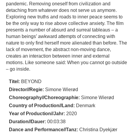
pandemic. Removing oneself from civilization and
detaching from whatever does not serve us anymore.
Exploring new truths and roads to inner peace seems to
be the only way to rise above collective anxiety. The film
presents a number of absurd and surreal tableaus – a
human beings’ awkward attempts of connecting with
nature to only find herself more alienated than before. The
lack of movement, the abstract non-moving dance,
creates an interaction between inner and external
motions. Like someone said: When you cannot go outside
– go inside.
Titel:
BEYOND
Director//Regie:
Simone Wierød
Choreography//Choreographie:
Simone Wierød
Country of Production//Land:
Denmark
Year of Production//Jahr:
2020
Duration//Dauer:
00:03:38
Dance and Performance//Tanz:
Christina Dyekjær