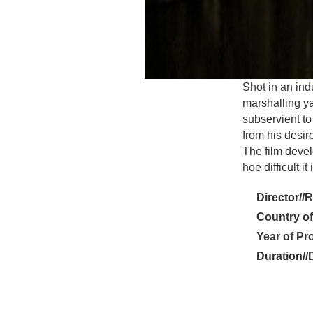
Shot in an ind
marshalling ya
subservient to 
from his desire
The film devel
hoe difficult i
Director//
Country of
Year of Pr
Duration//