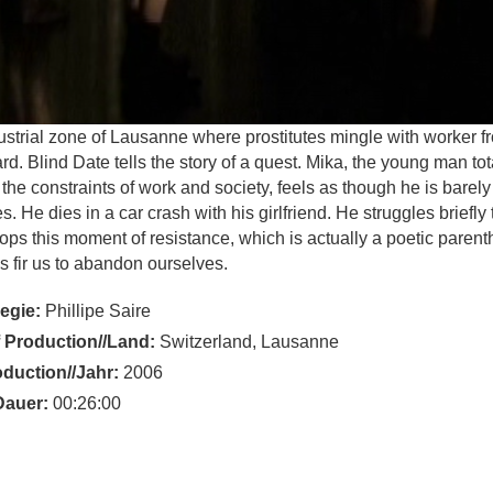
ustrial zone of Lausanne where prostitutes mingle with worker f
rd. Blind Date tells the story of a quest. Mika, the young man tot
the constraints of work and society, feels as though he is barely a
s. He dies in a car crash with his girlfriend. He struggles briefly 
ops this moment of resistance, which is actually a poetic parent
t is fir us to abandon ourselves.
Regie:
Phillipe Saire
 Production//Land:
Switzerland, Lausanne
oduction//Jahr:
2006
Dauer:
00:26:00