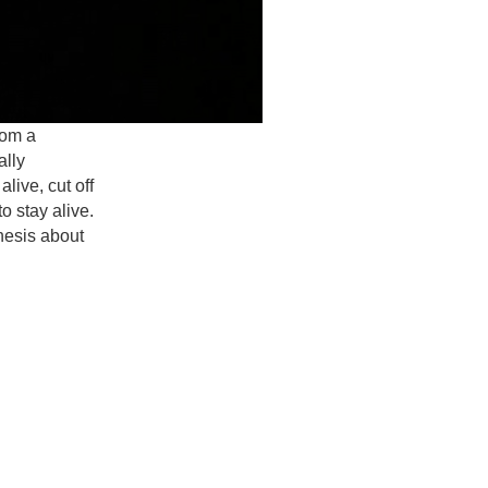
rom a
ally
live, cut off
to stay alive.
hesis about