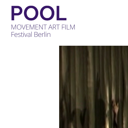
POOL
-
MOVEMENT
ART
FILM
Festival
Berlin