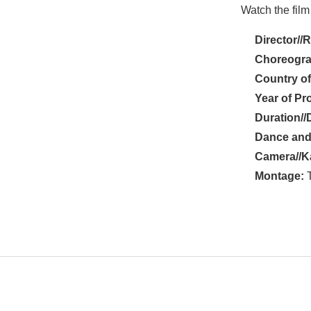
Watch the film
Director//
Choreogra
Country of
Year of Pr
Duration//
Dance and
Camera//K
Montage:
T