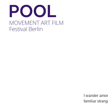
POOL
-
MOVEMENT
ART
FILM
Festival
Berlin
I wander among
familiar strang