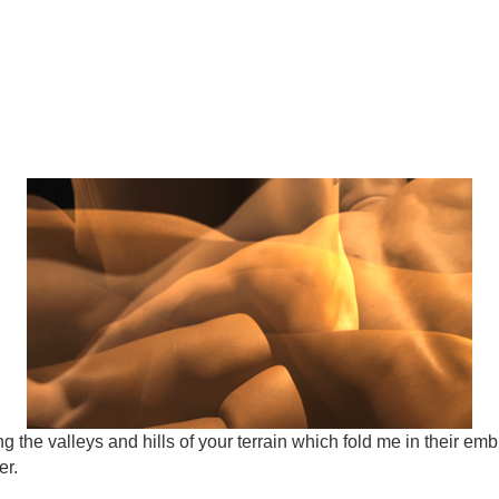
 the valleys and hills of your terrain which fold me in their emb
er.