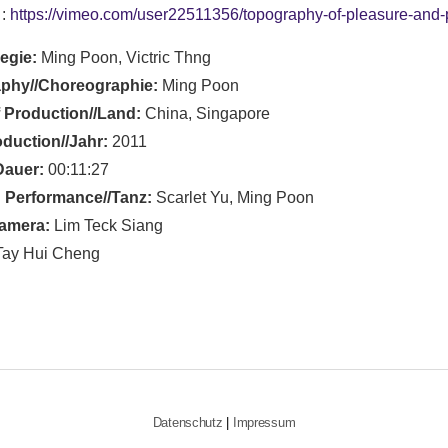
 :
https://vimeo.com/user22511356/topography-of-pleasure-and-
Regie:
Ming Poon, Victric Thng
phy//Choreographie:
Ming Poon
 Production//Land:
China, Singapore
oduction//Jahr:
2011
Dauer:
00:11:27
 Performance//Tanz:
Scarlet Yu, Ming Poon
amera:
Lim Teck Siang
ay Hui Cheng
Datenschutz
|
Impressum