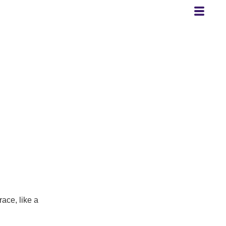
race, like a