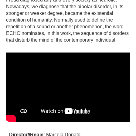
Nowadays, we diagnose that the bipolar disorder, in its
stronger or weaker degree, became the existential
condition of humanity. Normally used to define the
repetition of a sound or another phenomenon, the word
ECHO nominates, in this work, the sequence of disorders
that disturb the mind of the contemporary individual.
Director//Regie:
Marcela Donato