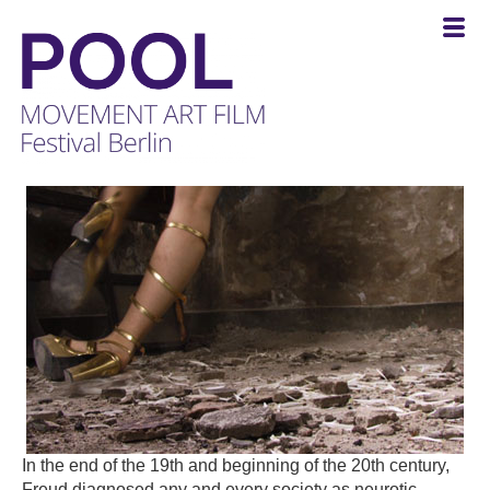
POOL
-
MOVEMENT
ART
FILM
Festival
Berlin
In the end of the 19th and beginning of the 20th century,
Freud diagnosed any and every society as neurotic.