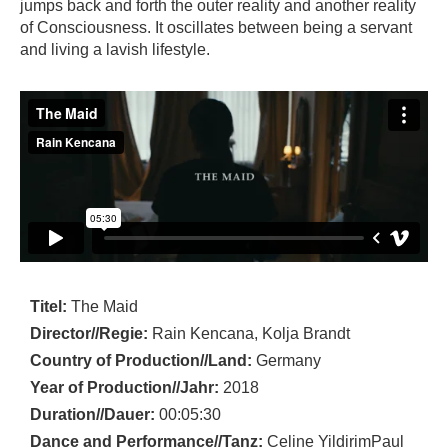
jumps back and forth the outer reality and another reality
of Consciousness. It oscillates between being a servant
and living a lavish lifestyle.
Titel:
The Maid
Director//Regie:
Rain Kencana, Kolja Brandt
Country of Production//Land:
Germany
Year of Production//Jahr:
2018
Duration//Dauer:
00:05:30
Dance and Performance//Tanz:
Celine YildirimPaul