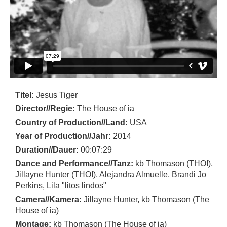
Titel:
Jesus Tiger
Director//Regie:
The House of ia
Country of Production//Land:
USA
Year of Production//Jahr:
2014
Duration//Dauer:
00:07:29
Dance and Performance//Tanz:
kb Thomason (THOI),
Jillayne Hunter (THOI), Alejandra Almuelle, Brandi Jo
Perkins, Lila "litos lindos"
Camera//Kamera:
Jillayne Hunter, kb Thomason (The
House of ia)
Montage:
kb Thomason (The House of ia)