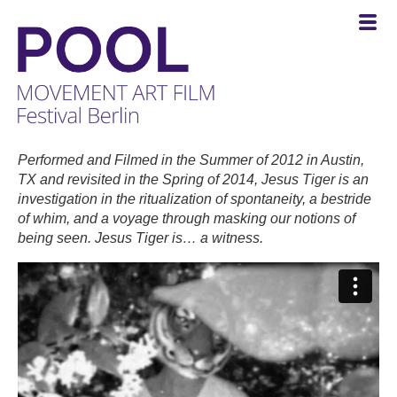
POOL
-
Performed and Filmed in the Summer of 2012 in Austin,
MOVEMENT
TX and revisited in the Spring of 2014, Jesus Tiger is an
ART
investigation in the ritualization of spontaneity, a bestride
FILM
of whim, and a voyage through masking our notions of
Festival
being seen. Jesus Tiger is… a witness.
Berlin