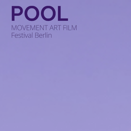
POOL
-
MOVEMENT
ART
FILM
Festival
Berlin