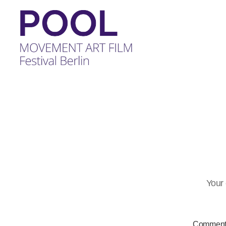
POOL
-
MOVEMENT
ART
FILM
Festival
Berlin
Your 
Commen