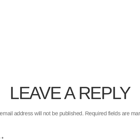
LEAVE A REPLY
email address will not be published.
Required fields are m
t
*