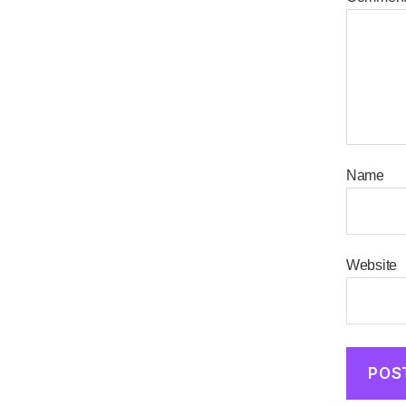
Name
Website