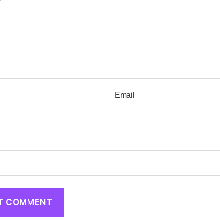
Email