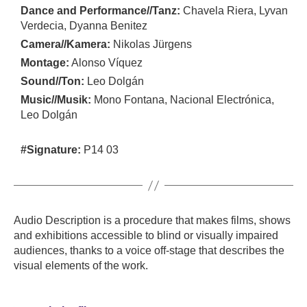
Dance and Performance//Tanz:
Chavela Riera, Lyvan
Verdecia, Dyanna Benitez
Camera//Kamera:
Nikolas Jürgens
Montage:
Alonso Víquez
Sound//Ton:
Leo Dolgán
Music//Musik:
Mono Fontana, Nacional Electrónica,
Leo Dolgán
#Signature:
P14 03
Audio Description is a procedure that makes films, shows
and exhibitions accessible to blind or visually impaired
audiences, thanks to a voice off-stage that describes the
visual elements of the work.