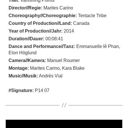
Titel:
Vanishing Points
Director//Regie:
Marites Carino
Choreography//Choreographie:
Tentacle Tribe
Country of Production//Land:
Canada
Year of Production//Jahr:
2014
Duration//Dauer:
00:08:41
Dance and Performance//Tanz:
Emmanuelle lê Phan,
Elon Höglund
Camera//Kamera:
Manuel Roumer
Montage:
Marites Carino, Kara Blake
Music//Musik:
Andrés Vial
#Signature:
P14 07