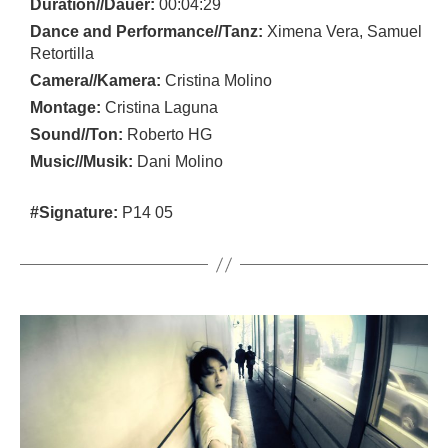
Duration//Dauer:
00:04:29
Dance and Performance//Tanz:
Ximena Vera, Samuel
Retortilla
Camera//Kamera:
Cristina Molino
Montage:
Cristina Laguna
Sound//Ton:
Roberto HG
Music//Musik:
Dani Molino
#Signature:
P14 05