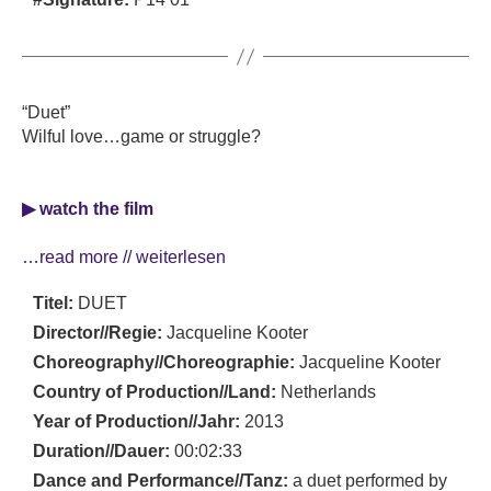
“Duet”
Wilful love…game or struggle?
▶ watch the film
…read more // weiterlesen
Titel:
DUET
Director//Regie:
Jacqueline Kooter
Choreography//Choreographie:
Jacqueline Kooter
Country of Production//Land:
Netherlands
Year of Production//Jahr:
2013
Duration//Dauer:
00:02:33
Dance and Performance//Tanz:
a duet performed by