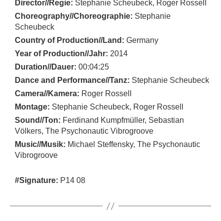
Director//Regie:
Stephanie Scheubeck, Roger Rossell
Choreography//Choreographie:
Stephanie
Scheubeck
Country of Production//Land:
Germany
Year of Production//Jahr:
2014
Duration//Dauer:
00:04:25
Dance and Performance//Tanz:
Stephanie Scheubeck
Camera//Kamera:
Roger Rossell
Montage:
Stephanie Scheubeck, Roger Rossell
Sound//Ton:
Ferdinand Kumpfmüller, Sebastian
Völkers, The Psychonautic Vibrogroove
Music//Musik:
Michael Steffensky, The Psychonautic
Vibrogroove
#Signature:
P14 08