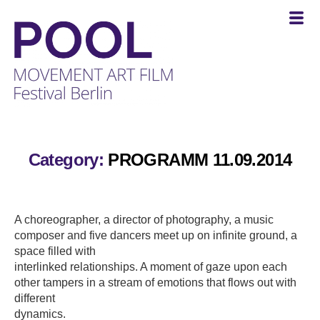
POOL
-
MOVEMENT
Category:
PROGRAMM 11.09.2014
ART
FILM
Festival
Berlin
A choreographer, a director of photography, a music
composer and five dancers meet up on infinite ground, a
space filled with
interlinked relationships. A moment of gaze upon each
other tampers in a stream of emotions that flows out with
different
dynamics.