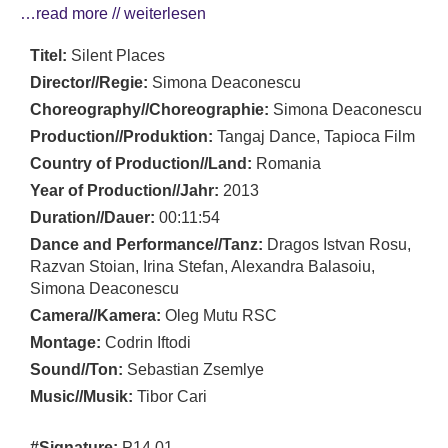
…read more // weiterlesen
Titel:
Silent Places
Director//Regie:
Simona Deaconescu
Choreography//Choreographie:
Simona Deaconescu
Production//Produktion:
Tangaj Dance, Tapioca Film
Country of Production//Land:
Romania
Year of Production//Jahr:
2013
Duration//Dauer:
00:11:54
Dance and Performance//Tanz:
Dragos Istvan Rosu,
Razvan Stoian, Irina Stefan, Alexandra Balasoiu,
Simona Deaconescu
Camera//Kamera:
Oleg Mutu RSC
Montage:
Codrin Iftodi
Sound//Ton:
Sebastian Zsemlye
Music//Musik:
Tibor Cari
#Signature:
P14 01