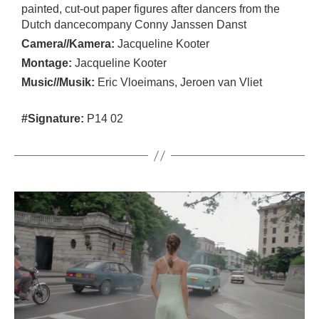
painted, cut-out paper figures after dancers from the
Dutch dancecompany Conny Janssen Danst
Camera//Kamera:
Jacqueline Kooter
Montage:
Jacqueline Kooter
Music//Musik:
Eric Vloeimans, Jeroen van Vliet
#Signature:
P14 02