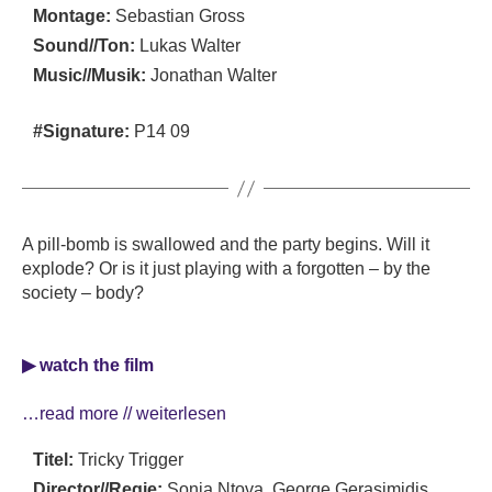
Montage:
Sebastian Gross
Sound//Ton:
Lukas Walter
Music//Musik:
Jonathan Walter
#Signature:
P14 09
A pill-bomb is swallowed and the party begins. Will it
explode? Or is it just playing with a forgotten – by the
society – body?
▶ watch the film
…read more // weiterlesen
Titel:
Tricky Trigger
Director//Regie:
Sonia Ntova, George Gerasimidis