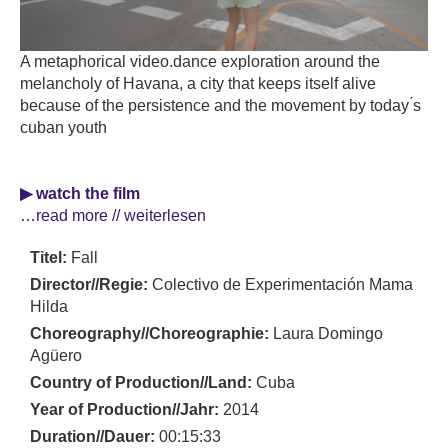
A metaphorical video.dance exploration around the
melancholy of Havana, a city that keeps itself alive
because of the persistence and the movement by today ́s
cuban youth
▶ watch the film
…read more // weiterlesen
Titel:
Fall
Director//Regie:
Colectivo de Experimentación Mama
Hilda
Choreography//Choreographie:
Laura Domingo
Agüero
Country of Production//Land:
Cuba
Year of Production//Jahr:
2014
Duration//Dauer:
00:15:33