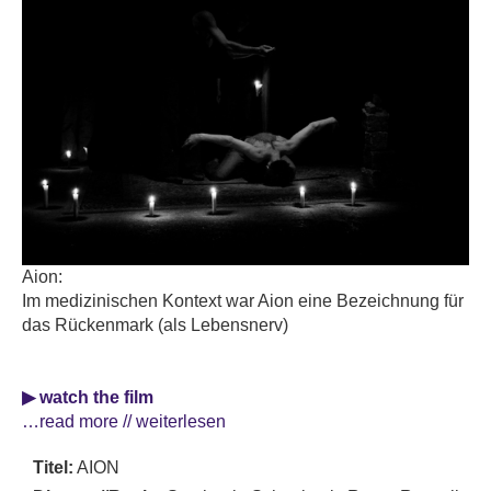
Aion:
Im medizinischen Kontext war Aion eine Bezeichnung für
das Rückenmark (als Lebensnerv)
▶ watch the film
…read more // weiterlesen
Titel:
AION