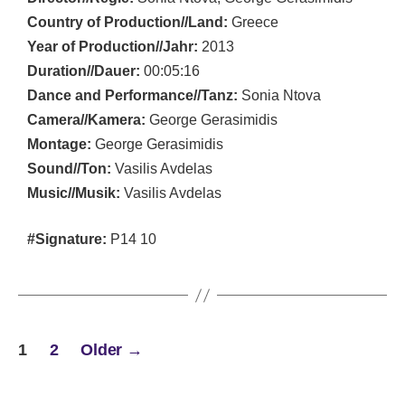
Country of Production//Land:
Greece
Year of Production//Jahr:
2013
Duration//Dauer:
00:05:16
Dance and Performance//Tanz:
Sonia Ntova
Camera//Kamera:
George Gerasimidis
Montage:
George Gerasimidis
Sound//Ton:
Vasilis Avdelas
Music//Musik:
Vasilis Avdelas
#Signature:
P14 10
POSTS
1
2
Older
→
PAGINATION