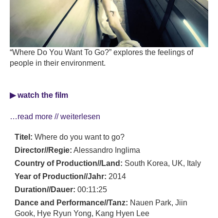
“Where Do You Want To Go?” explores the feelings of
people in their environment.
▶ watch the film
…read more // weiterlesen
Titel:
Where do you want to go?
Director//Regie:
Alessandro Inglima
Country of Production//Land:
South Korea, UK, Italy
Year of Production//Jahr:
2014
Duration//Dauer:
00:11:25
Dance and Performance//Tanz:
Nauen Park, Jiin
Gook, Hye Ryun Yong, Kang Hyen Lee