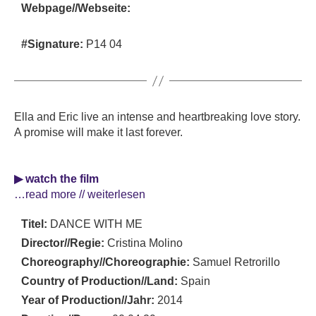
Webpage//Webseite:
#Signature:
P14 04
Ella and Eric live an intense and heartbreaking love story.
A promise will make it last forever.
▶ watch the film
…read more // weiterlesen
Titel:
DANCE WITH ME
Director//Regie:
Cristina Molino
Choreography//Choreographie:
Samuel Retrorillo
Country of Production//Land:
Spain
Year of Production//Jahr:
2014