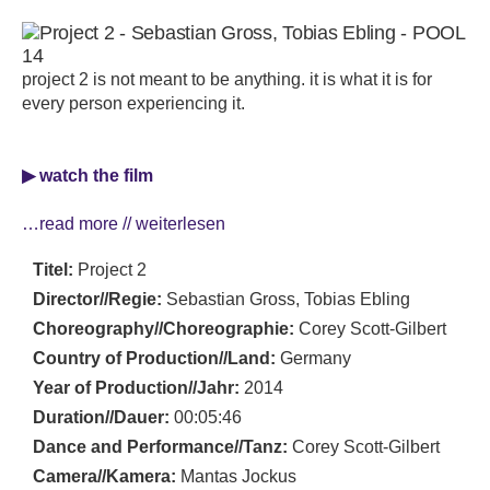
project 2 is not meant to be anything. it is what it is for
every person experiencing it.
▶ watch the film
…read more // weiterlesen
Titel:
Project 2
Director//Regie:
Sebastian Gross, Tobias Ebling
Choreography//Choreographie:
Corey Scott-Gilbert
Country of Production//Land:
Germany
Year of Production//Jahr:
2014
Duration//Dauer:
00:05:46
Dance and Performance//Tanz:
Corey Scott-Gilbert
Camera//Kamera:
Mantas Jockus