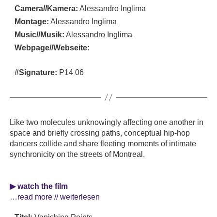
Camera//Kamera:
Alessandro Inglima
Montage:
Alessandro Inglima
Music//Musik:
Alessandro Inglima
Webpage//Webseite:
#Signature:
P14 06
Like two molecules unknowingly affecting one another in
space and briefly crossing paths, conceptual hip-hop
dancers collide and share fleeting moments of intimate
synchronicity on the streets of Montreal.
▶ watch the film
…read more // weiterlesen