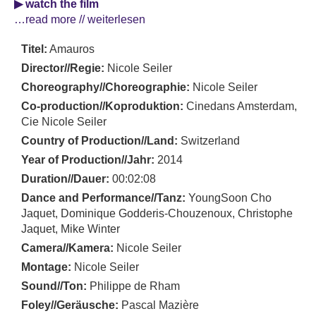
▶ watch the film
…read more // weiterlesen
Titel:
Amauros
Director//Regie:
Nicole Seiler
Choreography//Choreographie:
Nicole Seiler
Co-production//Koproduktion:
Cinedans Amsterdam,
Cie Nicole Seiler
Country of Production//Land:
Switzerland
Year of Production//Jahr:
2014
Duration//Dauer:
00:02:08
Dance and Performance//Tanz:
YoungSoon Cho
Jaquet, Dominique Godderis-Chouzenoux, Christophe
Jaquet, Mike Winter
Camera//Kamera:
Nicole Seiler
Montage:
Nicole Seiler
Sound//Ton:
Philippe de Rham
Foley//Geräusche:
Pascal Mazière