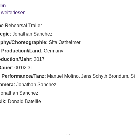
ilm
 weiterlesen
o Rehearsal Trailer
Regie:
Jonathan Sanchez
phy//Choreographie:
Sita Ostheimer
 Production//Land:
Germany
oduction//Jahr:
2017
Dauer:
00:02:31
 Performance//Tanz:
Manuel Molino, Jens Schyth Brondum, Si
amera:
Jonathan Sanchez
onathan Sanchez
ik:
Donald Bateille