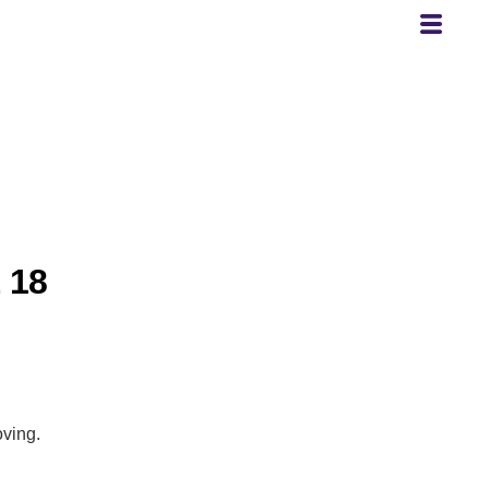
 18
oving.