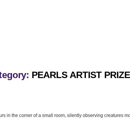
tegory:
PEARLS ARTIST PRIZE
urs in the corner of a small room, silently observing creatures m