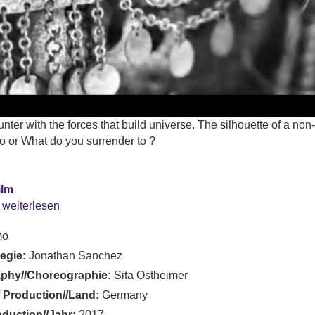
nter with the forces that build universe. The silhouette of a n
o or What do you surrender to ?
ilm
 weiterlesen
mo
Regie:
Jonathan Sanchez
phy//Choreographie:
Sita Ostheimer
 Production//Land:
Germany
oduction//Jahr:
2017