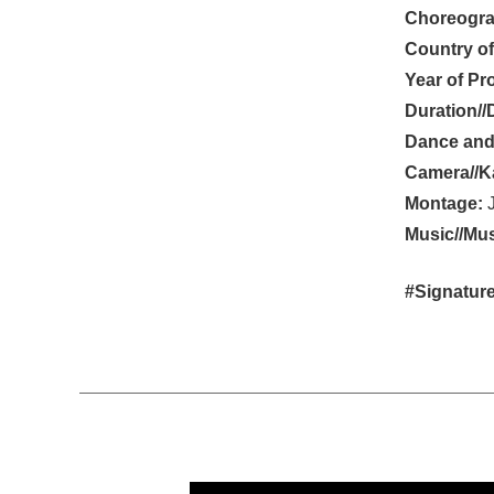
Choreogra
Country of
Year of Pr
Duration//
Dance and
Camera//K
Montage:
J
Music//Mus
#Signature