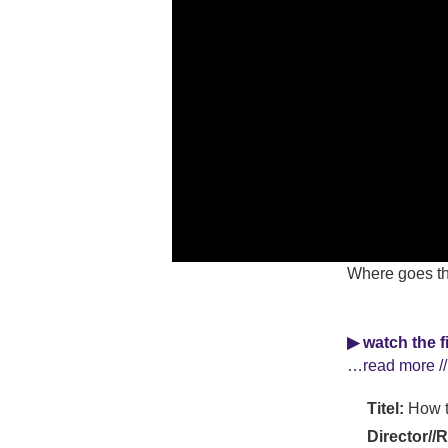
Where goes the
▶ watch the f
…read more //
Titel:
How t
Director//