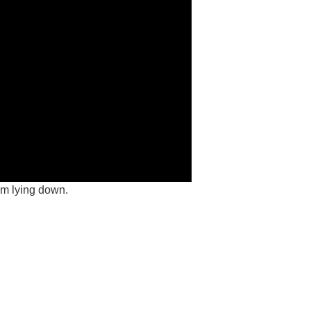
’m lying down.