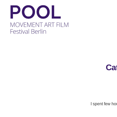
POOL
-
MOVEMENT
ART
FILM
Ca
Festival
Berlin
I spent few ho