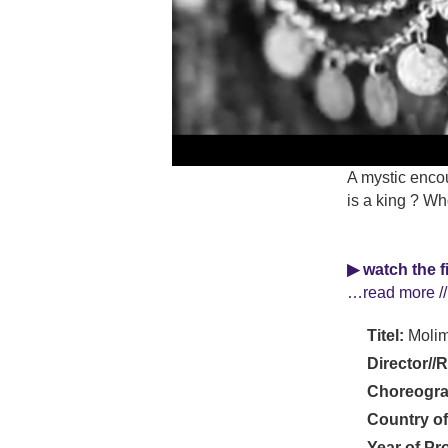
A mystic encou
is a king ? Wh
▶ watch the f
…read more //
Titel:
Moli
Director//
Choreogra
Country of
Year of Pr