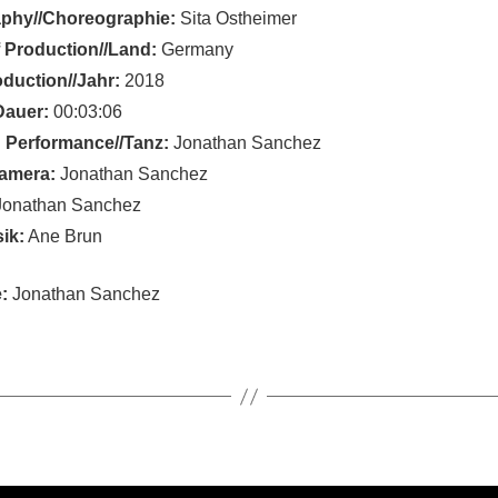
phy//Choreographie:
Sita Ostheimer
 Production//Land:
Germany
oduction//Jahr:
2018
Dauer:
00:03:06
 Performance//Tanz:
Jonathan Sanchez
amera:
Jonathan Sanchez
onathan Sanchez
ik:
Ane Brun
:
Jonathan Sanchez