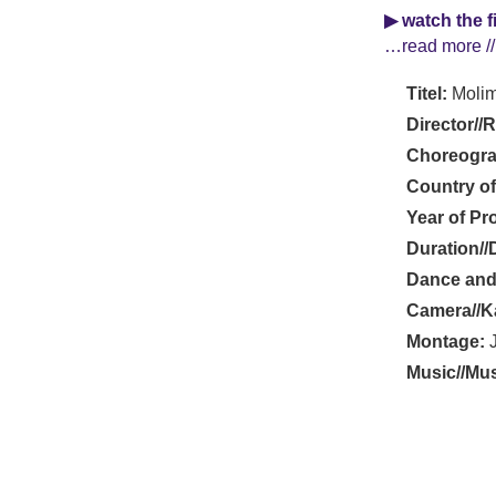
▶ watch the f
…read more //
Titel:
Molim
Director//
Choreogra
Country of
Year of Pr
Duration//
Dance and
Camera//K
Montage:
J
Music//Mus