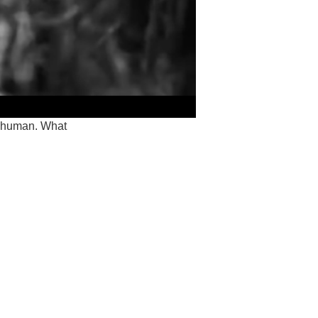
on-human. What