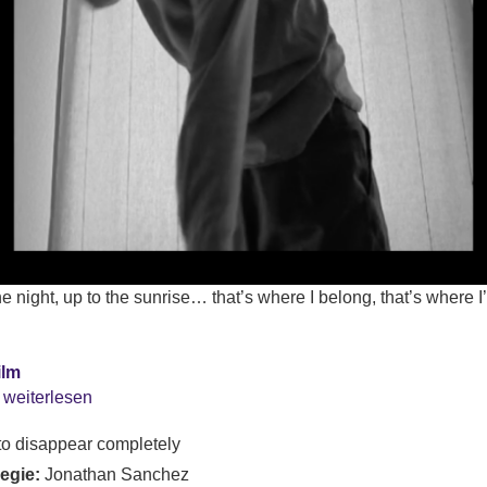
 night, up to the sunrise… that’s where I belong, that’s where I
ilm
 weiterlesen
o disappear completely
Regie:
Jonathan Sanchez