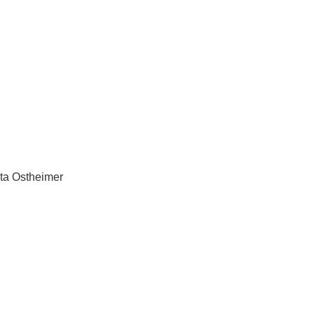
ta Ostheimer