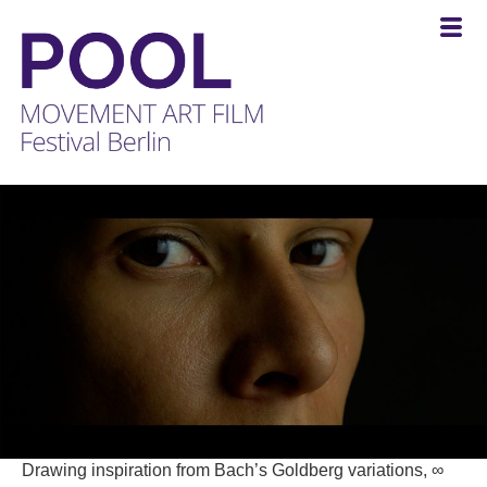
POOL
-
MOVEMENT
ART
FILM
Festival
Berlin
Drawing inspiration from Bach’s Goldberg variations, ∞