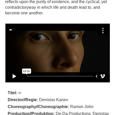
reflects upon the purity of existence, and the cyclical, yet
contradictoryway in which life and death lead to, and
become one another.
Titel:
∞
Director//Regie:
Denislav Kanev
Choreography//Choreographie:
Ramon John
Production//Produktion:
De-Da Productions, Denislav